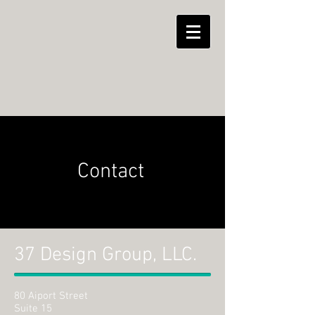
Contact
37 Design Group, LLC.
80 Aiport Street
Suite 15