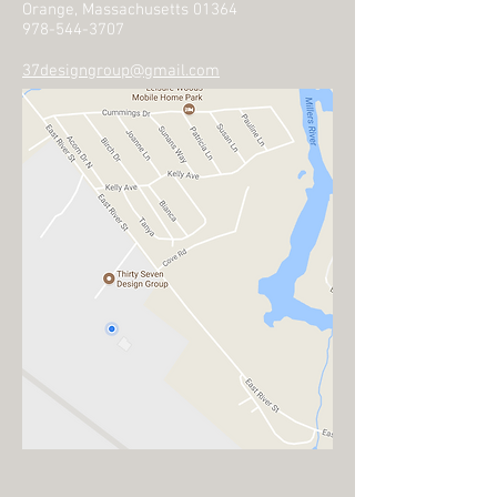
Orange, Massachusetts 01364
978-544-3707
37designgroup@gmail.com